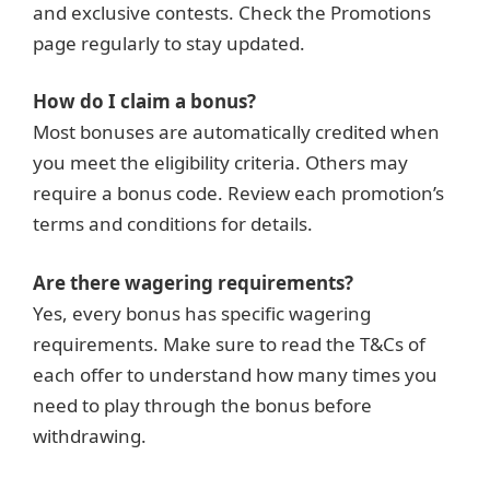
and exclusive contests. Check the Promotions
page regularly to stay updated.
How do I claim a bonus?
Most bonuses are automatically credited when
you meet the eligibility criteria. Others may
require a bonus code. Review each promotion’s
terms and conditions for details.
Are there wagering requirements?
Yes, every bonus has specific wagering
requirements. Make sure to read the T&Cs of
each offer to understand how many times you
need to play through the bonus before
withdrawing.