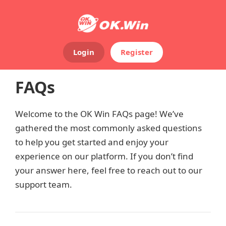
Skip
to
content
Login
Register
FAQs
Welcome to the OK Win FAQs page! We’ve
gathered the most commonly asked questions
to help you get started and enjoy your
experience on our platform. If you don’t find
your answer here, feel free to reach out to our
support team.