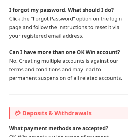
I forgot my password. What should I do?
Click the “Forgot Password” option on the login
page and follow the instructions to reset it via
your registered email address.
Can I have more than one OK Win account?
No. Creating multiple accounts is against our
terms and conditions and may lead to
permanent suspension of all related accounts.
💳 Deposits & Withdrawals
What payment methods are accepted?
OK Win accepts a wide range of payment