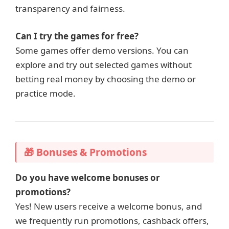
transparency and fairness.
Can I try the games for free?
Some games offer demo versions. You can
explore and try out selected games without
betting real money by choosing the demo or
practice mode.
🎁 Bonuses & Promotions
Do you have welcome bonuses or
promotions?
Yes! New users receive a welcome bonus, and
we frequently run promotions, cashback offers,