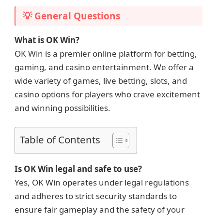
💡 General Questions
What is OK Win?
OK Win is a premier online platform for betting,
gaming, and casino entertainment. We offer a
wide variety of games, live betting, slots, and
casino options for players who crave excitement
and winning possibilities.
Table of Contents
Is OK Win legal and safe to use?
Yes, OK Win operates under legal regulations
and adheres to strict security standards to
ensure fair gameplay and the safety of your