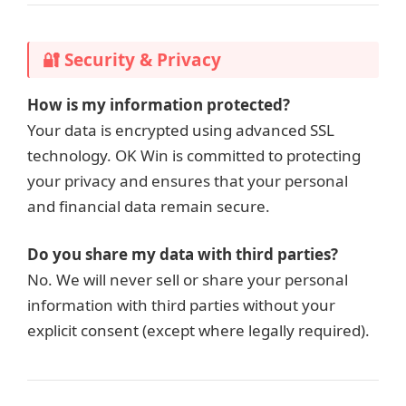
🔐 Security & Privacy
How is my information protected?
Your data is encrypted using advanced SSL
technology. OK Win is committed to protecting
your privacy and ensures that your personal
and financial data remain secure.
Do you share my data with third parties?
No. We will never sell or share your personal
information with third parties without your
explicit consent (except where legally required).