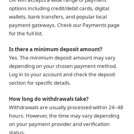
options including credit/debit cards, digital
wallets, bank transfers, and popular local
payment gateways. Check our Payments page
for the full list.
Is there a minimum deposit amount?
Yes. The minimum deposit amount may vary
depending on your chosen payment method.
Log in to your account and check the deposit
section for specific details.
How long do withdrawals take?
Withdrawals are usually processed within 24–48
hours. However, the time may vary depending
on your payment provider and verification
status.