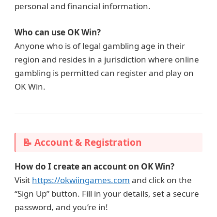
personal and financial information.
Who can use OK Win?
Anyone who is of legal gambling age in their
region and resides in a jurisdiction where online
gambling is permitted can register and play on
OK Win.
📝 Account & Registration
How do I create an account on OK Win?
Visit
https://okwiingames.com
and click on the
“Sign Up” button. Fill in your details, set a secure
password, and you’re in!