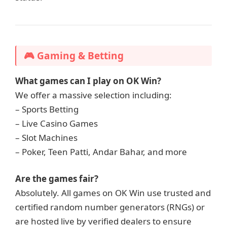
🎮 Gaming & Betting
What games can I play on OK Win?
We offer a massive selection including:
– Sports Betting
– Live Casino Games
– Slot Machines
– Poker, Teen Patti, Andar Bahar, and more
Are the games fair?
Absolutely. All games on OK Win use trusted and
certified random number generators (RNGs) or
are hosted live by verified dealers to ensure